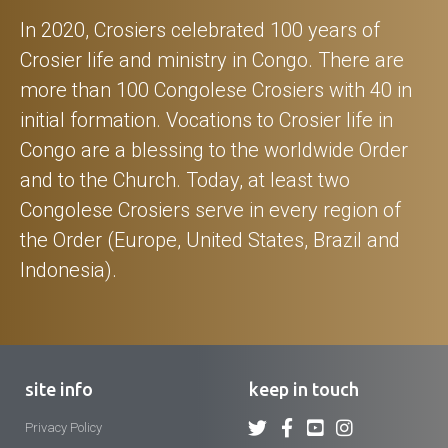
In 2020, Crosiers celebrated 100 years of
Crosier life and ministry in Congo. There are
more than 100 Congolese Crosiers with 40 in
initial formation. Vocations to Crosier life in
Congo are a blessing to the worldwide Order
and to the Church. Today, at least two
Congolese Crosiers serve in every region of
the Order (Europe, United States, Brazil and
Indonesia).
site info
keep in touch
Privacy Policy