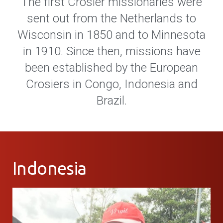
The first Crosier missionaries were
sent out from the Netherlands to
Wisconsin in 1850 and to Minnesota
in 1910. Since then, missions have
been established by the European
Crosiers in Congo, Indonesia and
Brazil.
Indonesia