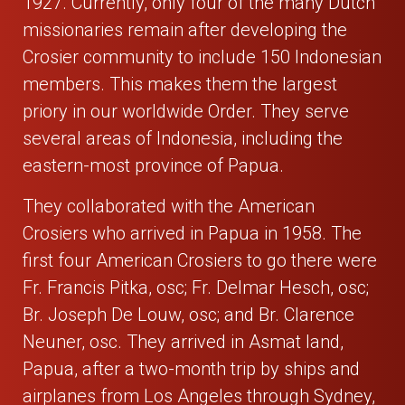
1927. Currently, only four of the many Dutch
missionaries remain after developing the
Crosier community to include 150 Indonesian
members. This makes them the largest
priory in our worldwide Order. They serve
several areas of Indonesia, including the
eastern-most province of Papua.
They collaborated with the American
Crosiers who arrived in Papua in 1958. The
first four American Crosiers to go there were
Fr. Francis Pitka, osc; Fr. Delmar Hesch, osc;
Br. Joseph De Louw, osc; and Br. Clarence
Neuner, osc. They arrived in Asmat land,
Papua, after a two-month trip by ships and
airplanes from Los Angeles through Sydney,