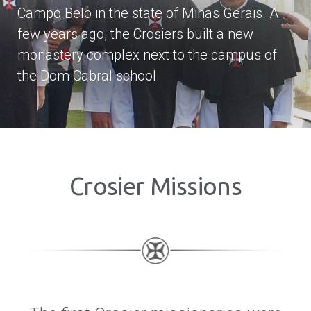
Campo Belo in the state of Minas Gerais. A
few years ago, the Crosiers built a new
monastery complex next to the campus of
the Dom Cabral school.
Crosier Missions