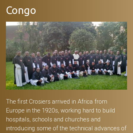
Congo
The first Crosiers arrived in Africa from
Europe in the 1920s, working hard to build
hospitals, schools and churches and
introducing some of the technical advances of