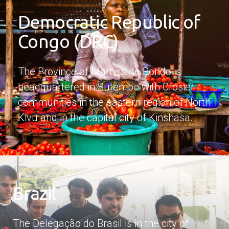
Democratic Republic of
Congo (DRC)
The Province of Martyrs de Bondo is
headquartered in Butembo with Crosier
communities in the eastern region of North
Kivu and in the capital city of Kinshasa.
Brazil
The Delegação do Brasil is in the city of