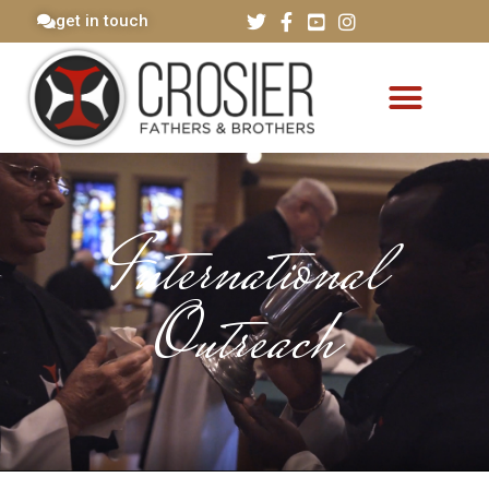
get in touch
International
Outreach