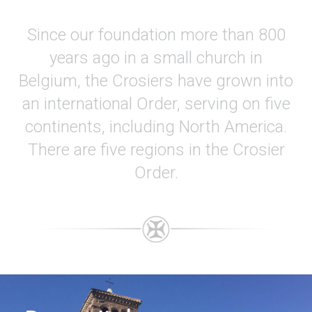
Since our foundation more than 800
years ago in a small church in
Belgium, the Crosiers have grown into
an international Order, serving on five
continents, including North America.
There are five regions in the Crosier
Order.