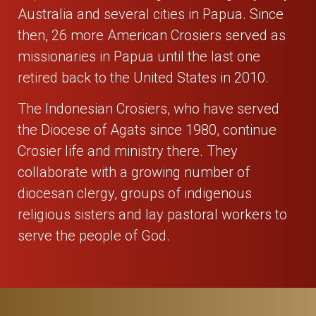
Australia and several cities in Papua. Since
then, 26 more American Crosiers served as
missionaries in Papua until the last one
retired back to the United States in 2010.
The Indonesian Crosiers, who have served
the Diocese of Agats since 1980, continue
Crosier life and ministry there. They
collaborate with a growing number of
diocesan clergy, groups of indigenous
religious sisters and lay pastoral workers to
serve the people of God.