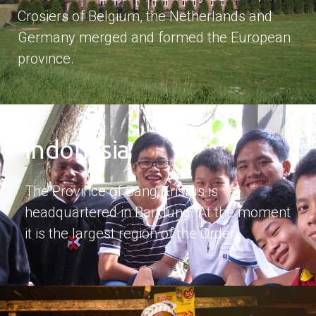
Crosiers of Belgium, the Netherlands and
Germany merged and formed the European
province.
Indonesia
The Province of Sang Kristus is
headquartered in Bandung. At the moment
it is the largest region of the Order.