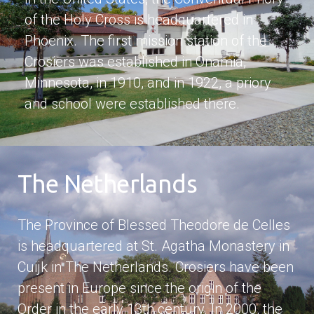
of the Holy Cross is headquartered in
Phoenix. The first mission station of the
Crosiers was established in Onamia,
Minnesota, in 1910, and in 1922, a priory
and school were established there.
The Netherlands
The Province of Blessed Theodore de Celles
is headquartered at St. Agatha Monastery in
Cuijk in The Netherlands. Crosiers have been
present in Europe since the origin of the
Order in the early 13th century. In 2000, the