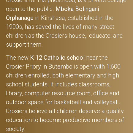
open to the public.
Mboka Bolingani
Orphanage
in Kinshasa, established in the
1990s, has saved the lives of many street
children as the Crosiers house, educate, and
support them.
The new
K-12 Catholic school
near the
Crosier Priory in Butembo is open with 1,600
children enrolled, both elementary and high
school students. It includes classrooms,
library, computer resource room, office and
outdoor space for basketball and volleyball.
Crosiers believe all children deserve a quality
education to become productive members of
society.