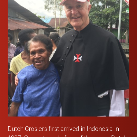
Dutch Crosiers first arrived in Indonesia in