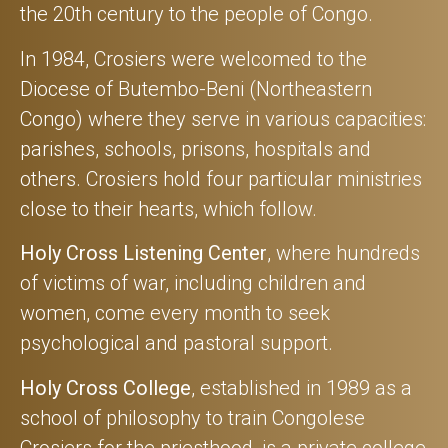
the 20th century to the people of Congo.
In 1984, Crosiers were welcomed to the
Diocese of Butembo-Beni (Northeastern
Congo) where they serve in various capacities:
parishes, schools, prisons, hospitals and
others. Crosiers hold four particular ministries
close to their hearts, which follow.
Holy Cross Listening Center
, where hundreds
of victims of war, including children and
women, come every month to seek
psychological and pastoral support.
Holy Cross College
, established in 1989 as a
school of philosophy to train Congolese
Crosiers for the priesthood, is a private college