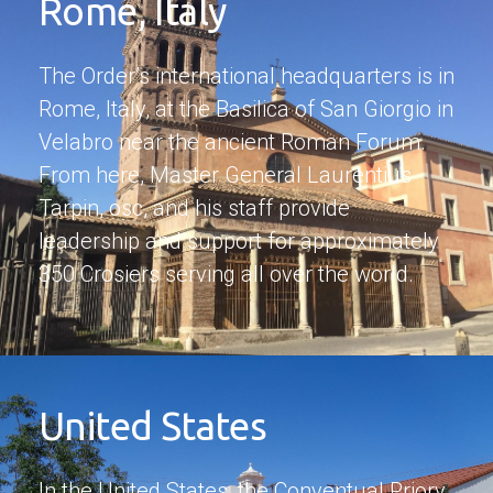
Rome, Italy
The Order’s international headquarters is in
Rome, Italy, at the Basilica of San Giorgio in
Velabro near the ancient Roman Forum.
From here, Master General Laurentius
Tarpin, osc, and his staff provide
leadership and support for approximately
350 Crosiers serving all over the world.
United States
In the United States, the Conventual Priory