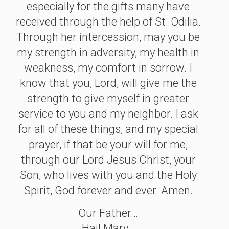
especially for the gifts many have
received through the help of St. Odilia.
Through her intercession, may you be
my strength in adversity, my health in
weakness, my comfort in sorrow. I
know that you, Lord, will give me the
strength to give myself in greater
service to you and my neighbor. I ask
for all of these things, and my special
prayer, if that be your will for me,
through our Lord Jesus Christ, your
Son, who lives with you and the Holy
Spirit, God forever and ever. Amen.
Our Father…
Hail Mary…