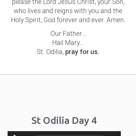
please the Lord Jesus Christ, your Son,
who lives and reigns with you and the
Holy Spirit, God forever and ever. Amen.
Our Father…
Hail Mary…
St. Odilia,
pray for us.
St Odilia Day 4
Audio