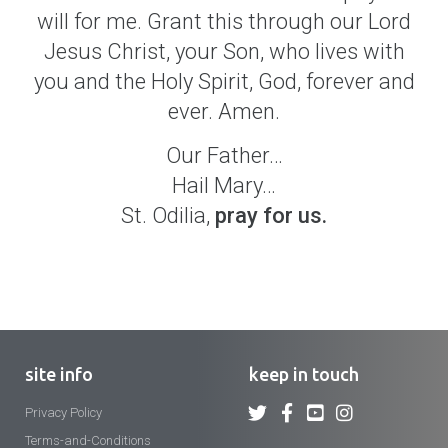
will for me. Grant this through our Lord
Jesus Christ, your Son, who lives with
you and the Holy Spirit, God, forever and
ever. Amen.
Our Father…
Hail Mary…
St. Odilia,
pray for us.
site info
keep in touch
Privacy Policy
Terms-and-Conditions