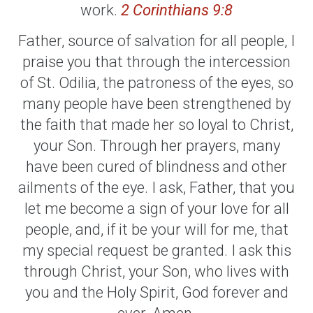
work.
2 Corinthians 9:8
Father, source of salvation for all people, I
praise you that through the intercession
of St. Odilia, the patroness of the eyes, so
many people have been strengthened by
the faith that made her so loyal to Christ,
your Son. Through her prayers, many
have been cured of blindness and other
ailments of the eye. I ask, Father, that you
let me become a sign of your love for all
people, and, if it be your will for me, that
my special request be granted. I ask this
through Christ, your Son, who lives with
you and the Holy Spirit, God forever and