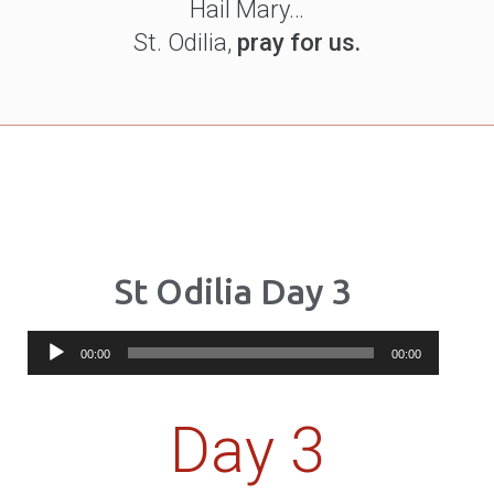
Hail Mary…
St. Odilia,
pray for us.
St Odilia Day 3
Audio
00:00
00:00
Player
Day 3