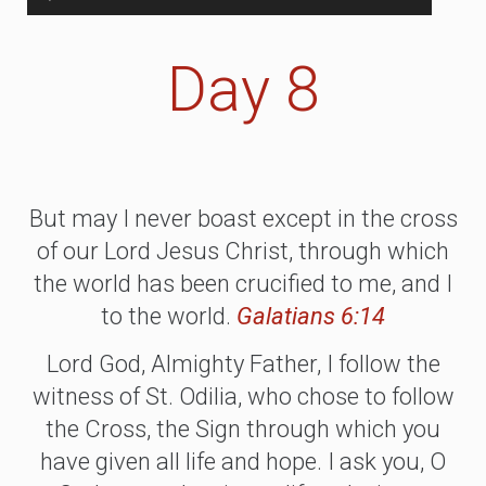
Player
Day 8
But may I never boast except in the cross
of our Lord Jesus Christ, through which
the world has been crucified to me, and I
to the world.
Galatians 6:14
Lord God, Almighty Father, I follow the
witness of St. Odilia, who chose to follow
the Cross, the Sign through which you
have given all life and hope. I ask you, O