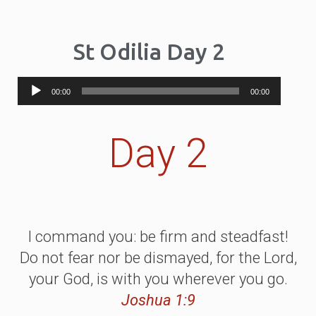
St Odilia Day 2
Audio
00:00
00:00
Player
Day 2
I command you: be firm and steadfast!
Do not fear nor be dismayed, for the Lord,
your God, is with you wherever you go.
Joshua 1:9