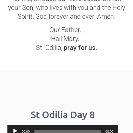
your Son, who lives with you and the Holy
Spirit, God forever and ever. Amen.
Our Father…
Hail Mary…
St. Odilia,
pray for us.
St Odilia Day 8
Audio
00:00
00:00