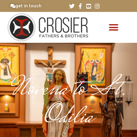
get in touch
Novena to St.
Odilia