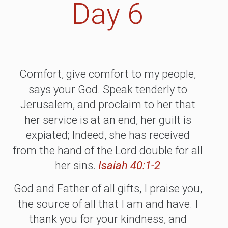
Day 6
Comfort, give comfort to my people,
says your God. Speak tenderly to
Jerusalem, and proclaim to her that
her service is at an end, her guilt is
expiated; Indeed, she has received
from the hand of the Lord double for all
her sins.
Isaiah 40:1-2
God and Father of all gifts, I praise you,
the source of all that I am and have. I
thank you for your kindness, and