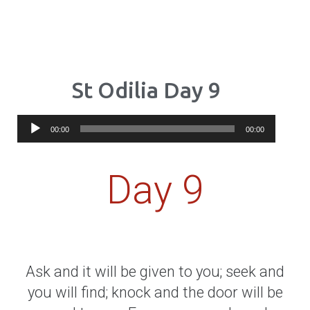
St Odilia Day 9
Audio
00:00
00:00
Player
Day 9
Ask and it will be given to you; seek and
you will find; knock and the door will be