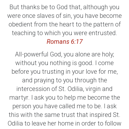
But thanks be to God that, although you
were once slaves of sin, you have become
obedient from the heart to the pattern of
teaching to which you were entrusted.
Romans 6:17
All-powerful God, you alone are holy;
without you nothing is good. I come
before you trusting in your love for me,
and praying to you through the
intercession of St. Odilia, virgin and
martyr. I ask you to help me become the
person you have called me to be. I ask
this with the same trust that inspired St.
Odilia to leave her home in order to follow