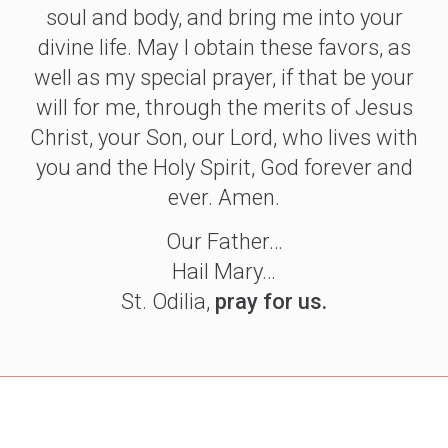
soul and body, and bring me into your
divine life. May I obtain these favors, as
well as my special prayer, if that be your
will for me, through the merits of Jesus
Christ, your Son, our Lord, who lives with
you and the Holy Spirit, God forever and
ever. Amen.
Our Father…
Hail Mary…
St. Odilia,
pray for us.