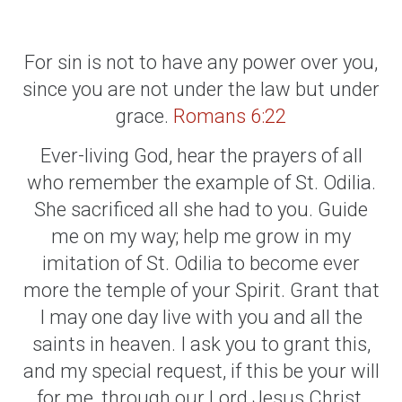
For sin is not to have any power over you,
since you are not under the law but under
grace.
Romans 6:22
Ever-living God, hear the prayers of all
who remember the example of St. Odilia.
She sacrificed all she had to you. Guide
me on my way; help me grow in my
imitation of St. Odilia to become ever
more the temple of your Spirit. Grant that
I may one day live with you and all the
saints in heaven. I ask you to grant this,
and my special request, if this be your will
for me, through our Lord Jesus Christ,