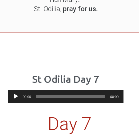
St. Odilia,
pray for us.
St Odilia Day 7
Audio
00:00
00:00
Player
Day 7