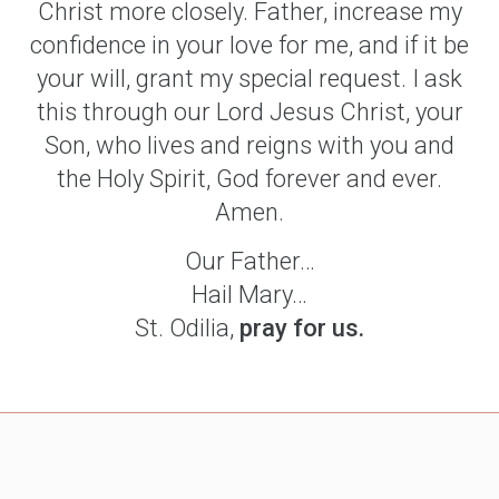
Christ more closely. Father, increase my
confidence in your love for me, and if it be
your will, grant my special request. I ask
this through our Lord Jesus Christ, your
Son, who lives and reigns with you and
the Holy Spirit, God forever and ever.
Amen.
Our Father…
Hail Mary…
St. Odilia,
pray for us.