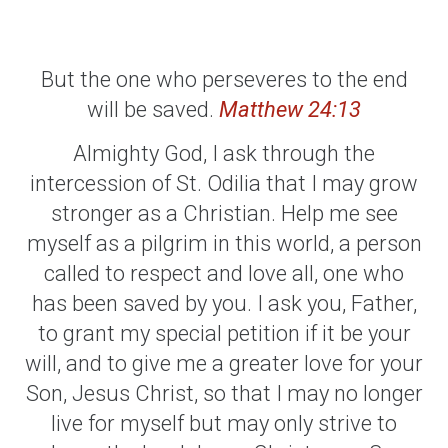
But the one who perseveres to the end
will be saved.
Matthew 24:13
Almighty God, I ask through the
intercession of St. Odilia that I may grow
stronger as a Christian. Help me see
myself as a pilgrim in this world, a person
called to respect and love all, one who
has been saved by you. I ask you, Father,
to grant my special petition if it be your
will, and to give me a greater love for your
Son, Jesus Christ, so that I may no longer
live for myself but may only strive to