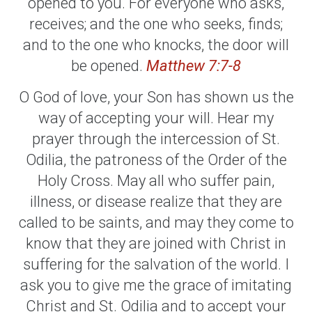
opened to you. For everyone who asks,
receives; and the one who seeks, finds;
and to the one who knocks, the door will
be opened.
Matthew 7:7-8
O God of love, your Son has shown us the
way of accepting your will. Hear my
prayer through the intercession of St.
Odilia, the patroness of the Order of the
Holy Cross. May all who suffer pain,
illness, or disease realize that they are
called to be saints, and may they come to
know that they are joined with Christ in
suffering for the salvation of the world. I
ask you to give me the grace of imitating
Christ and St. Odilia and to accept your