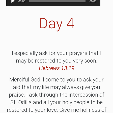
00:00
00:00
Player
Day 4
I especially ask for your prayers that I
may be restored to you very soon.
Hebrews 13:19
Merciful God, I come to you to ask your
aid that my life may always give you
praise. I ask through the intercession of
St. Odilia and all your holy people to be
restored to your love. Give me holiness of