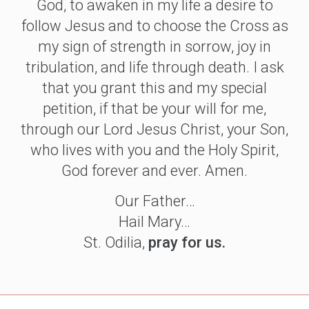
God, to awaken in my life a desire to
follow Jesus and to choose the Cross as
my sign of strength in sorrow, joy in
tribulation, and life through death. I ask
that you grant this and my special
petition, if that be your will for me,
through our Lord Jesus Christ, your Son,
who lives with you and the Holy Spirit,
God forever and ever. Amen.
Our Father…
Hail Mary…
St. Odilia,
pray for us.