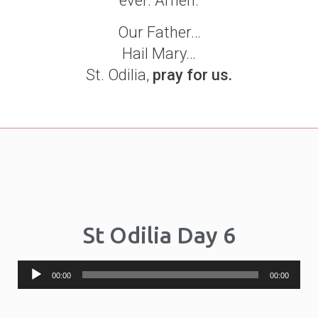
ever. Amen.
Our Father…
Hail Mary…
St. Odilia,
pray for us.
St Odilia Day 6
Audio
00:00
00:00
Player