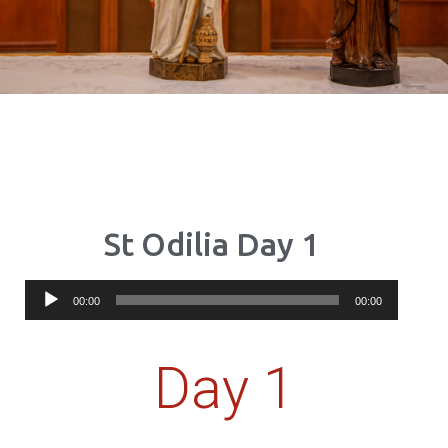
St Odilia Day 1
Audio
00:00
00:00
Player
Day 1