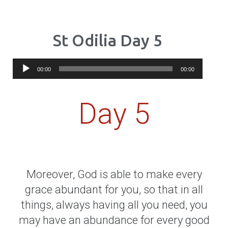
St Odilia Day 5
Audio
00:00
00:00
Player
Day 5
Moreover, God is able to make every
grace abundant for you, so that in all
things, always having all you need, you
may have an abundance for every good