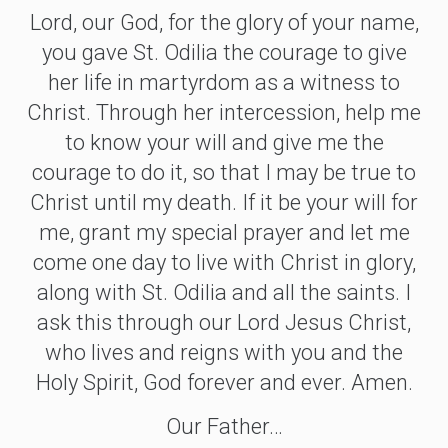
Lord, our God, for the glory of your name,
you gave St. Odilia the courage to give
her life in martyrdom as a witness to
Christ. Through her intercession, help me
to know your will and give me the
courage to do it, so that I may be true to
Christ until my death. If it be your will for
me, grant my special prayer and let me
come one day to live with Christ in glory,
along with St. Odilia and all the saints. I
ask this through our Lord Jesus Christ,
who lives and reigns with you and the
Holy Spirit, God forever and ever. Amen.
Our Father…