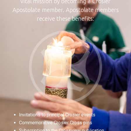
vital mission by becoming a Crosier
Apostolate member. Apostolate members
receive these benefits:
Invitations to principal Crosier events
Commemorative Crosier Cross pins
Subscription to the Crossview publication