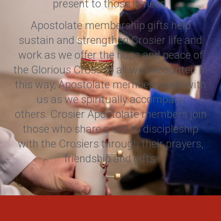
present to those in need.
Apostolate membership gifts help
sustain and strengthen Crosier life and
work as we offer the hope and peace of
the Glorious Cross to all we encounter. In
this way, Apostolate members walk with
us as we spiritually accompany
others. Crosier Apostolate members join
those who share a call to discipleship
with the Crosiers through their prayers,
friendship and gifts.