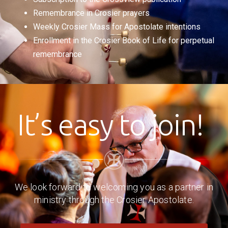
Remembrance in Crosier prayers
Weekly Crosier Mass for Apostolate intentions
Enrollment in the Crosier Book of Life for perpetual
remembrance
It’s easy to join!
We look forward to welcoming you as a partner in
ministry through the Crosier Apostolate.