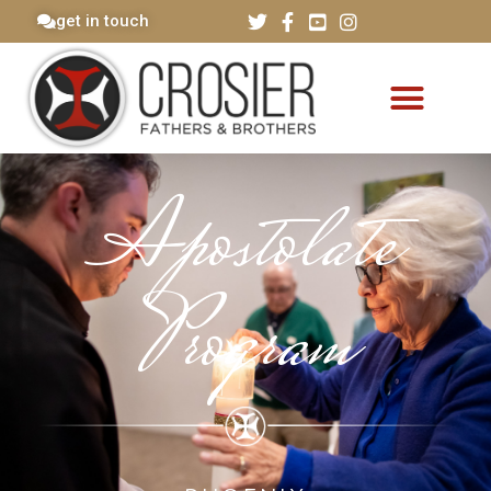
get in touch
Apostolate
Program