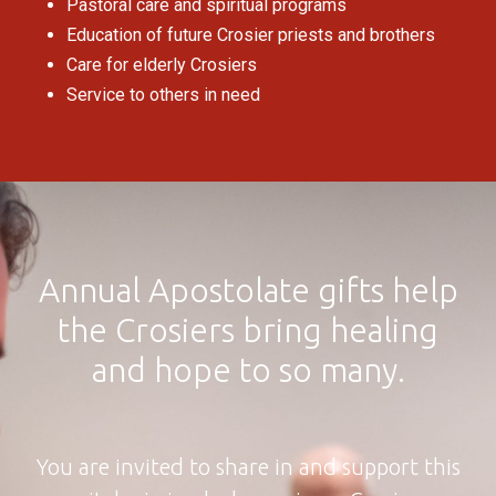
Pastoral care and spiritual programs
Education of future Crosier priests and brothers
Care for elderly Crosiers
Service to others in need
Annual Apostolate gifts help
the Crosiers bring healing
and hope to so many.
You are invited to share in and support this