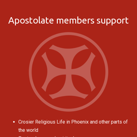
Apostolate members support
Crosier Religious Life in Phoenix and other parts of
the world