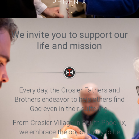
PHOENIX
We invite you to support our
life and mission
Every day, the Crosier Fathers and
Brothers endeavor to help others find
God even in their suffering.
From Crosier Village in South Phoenix,
we embrace the opportunity to be