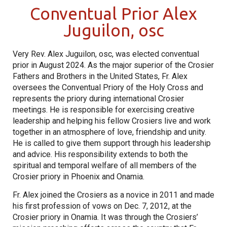
Conventual Prior Alex
Juguilon, osc
Very Rev. Alex Juguilon, osc, was elected conventual
prior in August 2024. As the major superior of the Crosier
Fathers and Brothers in the United States, Fr. Alex
oversees the Conventual Priory of the Holy Cross and
represents the priory during international Crosier
meetings. He is responsible for exercising creative
leadership and helping his fellow Crosiers live and work
together in an atmosphere of love, friendship and unity.
He is called to give them support through his leadership
and advice. His responsibility extends to both the
spiritual and temporal welfare of all members of the
Crosier priory in Phoenix and Onamia.
Fr. Alex joined the Crosiers as a novice in 2011 and made
his first profession of vows on Dec. 7, 2012, at the
Crosier priory in Onamia. It was through the Crosiers’