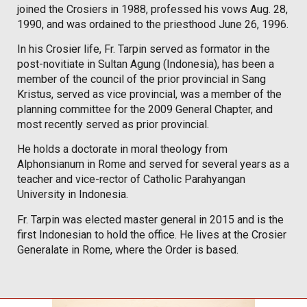
joined the Crosiers in 1988, professed his vows Aug. 28,
1990, and was ordained to the priesthood June 26, 1996.
In his Crosier life, Fr. Tarpin served as formator in the
post-novitiate in Sultan Agung (Indonesia), has been a
member of the council of the prior provincial in Sang
Kristus, served as vice provincial, was a member of the
planning committee for the 2009 General Chapter, and
most recently served as prior provincial.
He holds a doctorate in moral theology from
Alphonsianum in Rome and served for several years as a
teacher and vice-rector of Catholic Parahyangan
University in Indonesia.
Fr. Tarpin was elected master general in 2015 and is the
first Indonesian to hold the office. He lives at the Crosier
Generalate in Rome, where the Order is based.