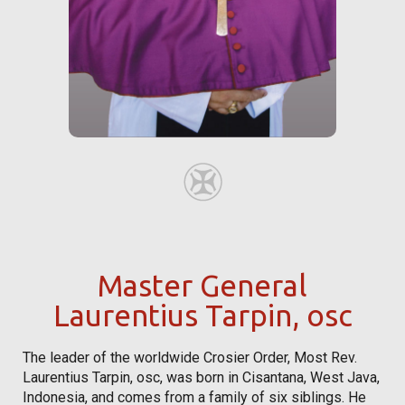
Master General
Laurentius Tarpin, osc
The leader of the worldwide Crosier Order, Most Rev.
Laurentius Tarpin, osc, was born in Cisantana, West Java,
Indonesia, and comes from a family of six siblings. He