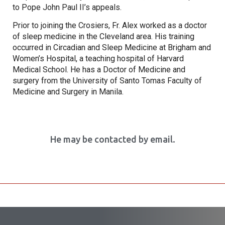
to Pope John Paul II’s appeals.
Prior to joining the Crosiers, Fr. Alex worked as a doctor
of sleep medicine in the Cleveland area. His training
occurred in Circadian and Sleep Medicine at Brigham and
Women’s Hospital, a teaching hospital of Harvard
Medical School. He has a Doctor of Medicine and
surgery from the University of Santo Tomas Faculty of
Medicine and Surgery in Manila.
He may be contacted by email.