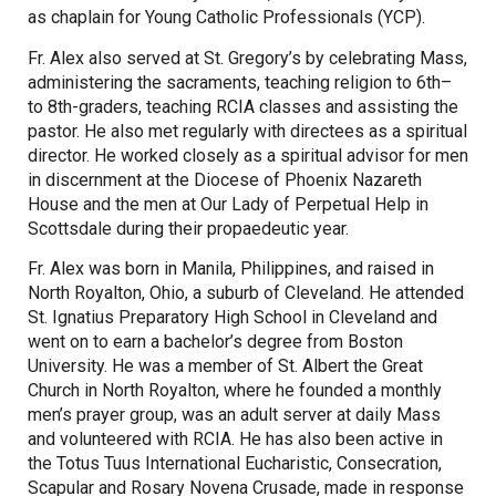
as chaplain for Young Catholic Professionals (YCP).
Fr. Alex also served at St. Gregory’s by celebrating Mass,
administering the sacraments, teaching religion to 6th–
to 8th-graders, teaching RCIA classes and assisting the
pastor. He also met regularly with directees as a spiritual
director. He worked closely as a spiritual advisor for men
in discernment at the Diocese of Phoenix Nazareth
House and the men at Our Lady of Perpetual Help in
Scottsdale during their propaedeutic year.
Fr. Alex was born in Manila, Philippines, and raised in
North Royalton, Ohio, a suburb of Cleveland. He attended
St. Ignatius Preparatory High School in Cleveland and
went on to earn a bachelor’s degree from Boston
University. He was a member of St. Albert the Great
Church in North Royalton, where he founded a monthly
men’s prayer group, was an adult server at daily Mass
and volunteered with RCIA. He has also been active in
the Totus Tuus International Eucharistic, Consecration,
Scapular and Rosary Novena Crusade, made in response