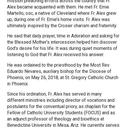
mission preaching efforts across the country that Fr.
Alex became acquainted with them. He met Fr. Ernie
Martello, osc, a native of Cleveland where Fr. Alex grew
up, during one of Fr. Ernie’s home visits. Fr. Alex was
ultimately inspired by the Crosier charism and fraternity.
He said that daily prayer, time in Adoration and asking for
the Blessed Mother’s intercession helped him discover
God’s desire for his life. It was during quiet moments of
listening to God that Fr. Alex received his answer.
He was ordained to the priesthood by the Most Rev.
Eduardo Nevares, auxiliary bishop for the Diocese of
Phoenix, on May 26, 2018, at St. Gregory Catholic Church
in Phoenix.
Since his ordination, Fr. Alex has served in many
different ministries including director of vocations and
postulants for the conventual priory, as chaplain for the
Fellow of Catholic University Students (FOCUS) and as
an adjunct professor of theology and bioethics at
Benedictine University in Mesa, Ariz. He currently serves