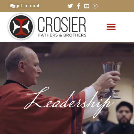
get in touch
Leadership