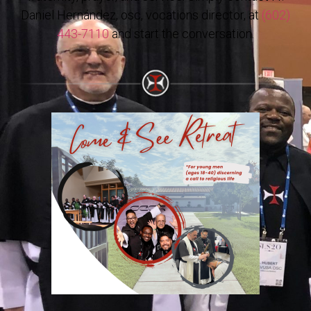
Daniel Hernández, osc, vocations director, at
(602)
443-7110
and start the conversation.