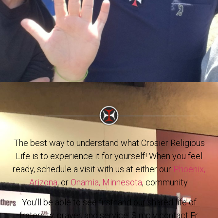
The best way to understand what Crosier Religious
Life is to experience it for yourself! When you feel
ready, schedule a visit with us at either our
Phoenix,
Arizona
, or
Onamia, Minnesota
, community.
You’ll be able to see firsthand our shared life of
fraternity, prayer, and service. Simply contact Fr.