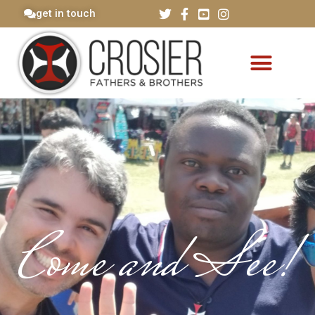
get in touch
Come and See!