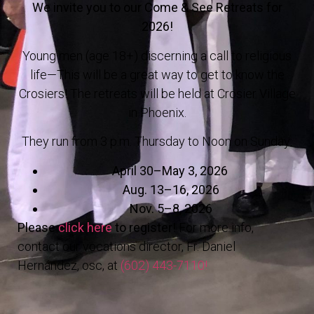
We invite you to our Come & See Retreats for
2026!
Young men (age 18+) discerning a call to religious
life—This will be a great way to get to know the
Crosiers! The retreats will be held at Crosier Village
in Phoenix.
They run from 3 p.m. Thursday to Noon on Sunday:
April 30–May 3, 2026
Aug. 13–16, 2026
Nov. 5–8, 2026
Please
click here
to register!
For more info,
contact our vocations director, Fr. Daniel
Hernández, osc, at
(602) 443-7110!