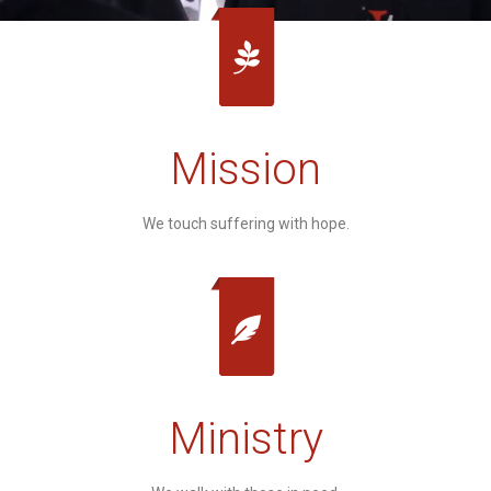
Mission
We touch suffering with hope.
Ministry