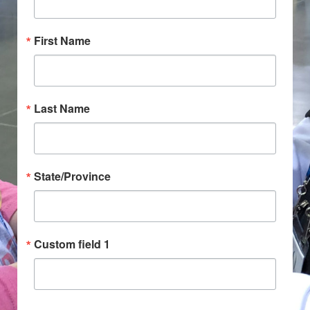
First Name
Last Name
State/Province
Custom field 1