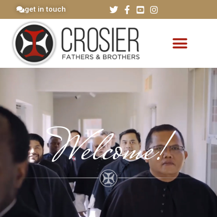
get in touch
Welcome!