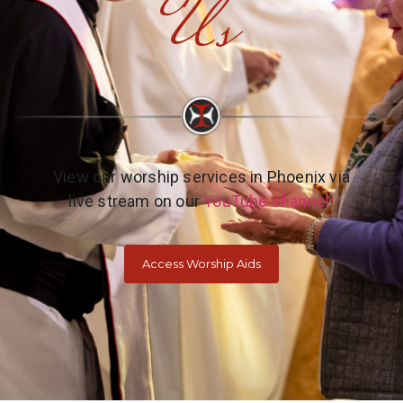
Us
View our worship services in Phoenix via
live stream on our
YouTube channel
!
Access Worship Aids