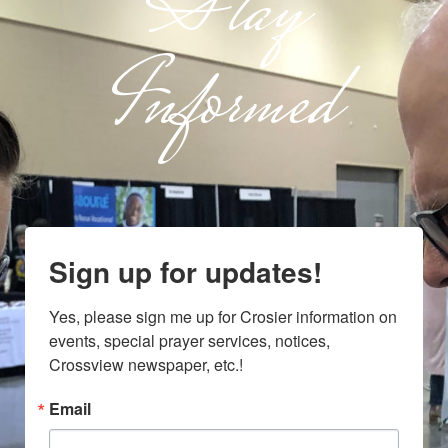
Stay
Informed
Sign up for updates!
Yes, please sign me up for Crosier information on 
events, special prayer services, notices, 
Crossview newspaper, etc.!
Email