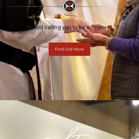
Is God calling you to be a Crosier?
Find Out More