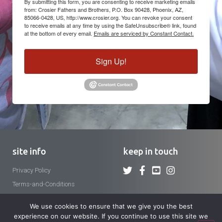
By submitting this form, you are consenting to receive marketing emails
from: Crosier Fathers and Brothers, P.O. Box 90428, Phoenix, AZ,
85066-0428, US, http://www.crosier.org. You can revoke your consent
to receive emails at any time by using the SafeUnsubscribe® link, found
at the bottom of every email.
Emails are serviced by Constant Contact.
Sign Up!
site info
keep in touch
Privacy Policy
Terms-and-Conditions
We use cookies to ensure that we give you the best
experience on our website. If you continue to use this site we