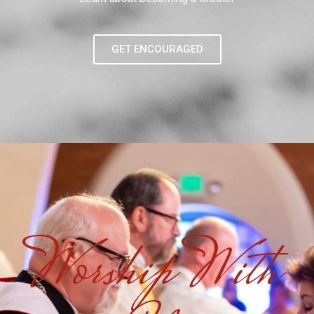
GET ENCOURAGED
Worship With