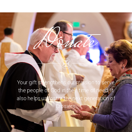
Donate
Your gift strengthens our mission to serve
the people of God in their time of need. It
also helps us foster the next generation of
Crosiers.