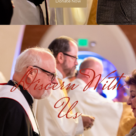
Donate Now
Discern With
Us