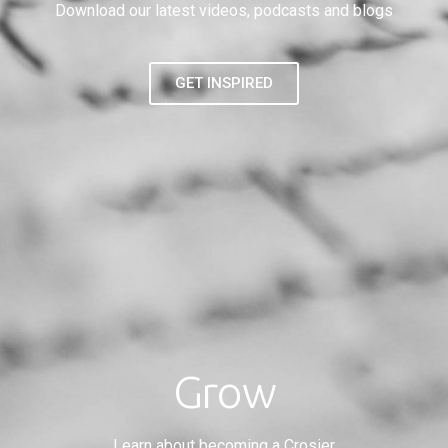
Download our latest videos, podcasts and blogs
GET INSPIRED
Grow
Learn about becoming a Crosier