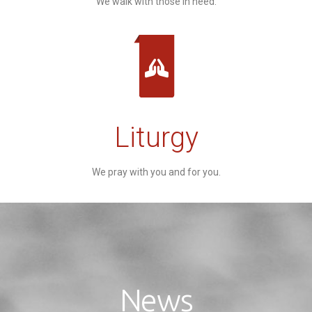
We walk with those in need.
Liturgy
We pray with you and for you.
News