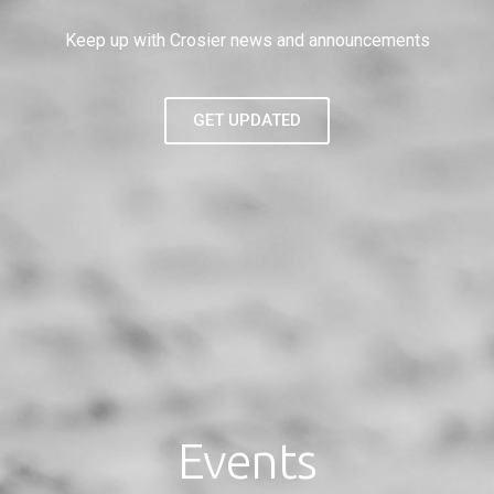
Keep up with Crosier news and announcements
GET UPDATED
Events