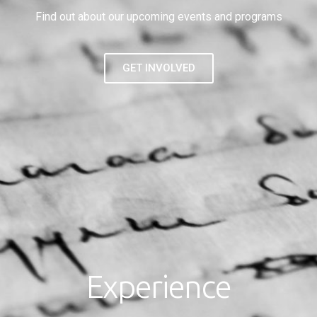
Find out about our upcoming events and programs
GET INVOLVED
Experience