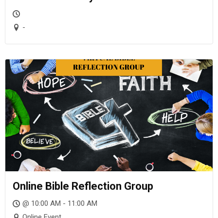
-
Online Bible Reflection Group
@ 10:00 AM - 11:00 AM
Online Event