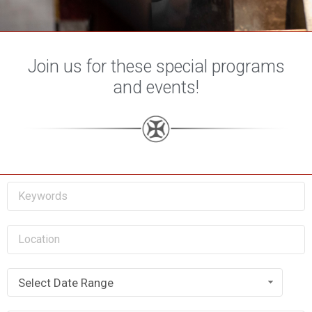
Join us for these special programs
and events!
Select Date Range