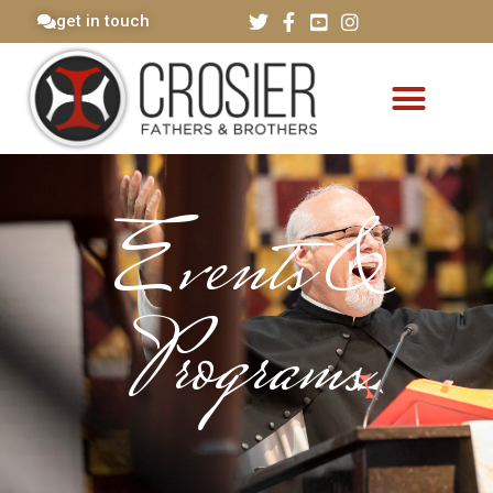
get in touch
Events &
Programs