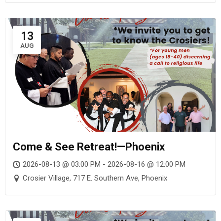
13
AUG
Come & See Retreat!—Phoenix
2026-08-13 @ 03:00 PM - 2026-08-16 @ 12:00 PM
Crosier Village, 717 E. Southern Ave, Phoenix