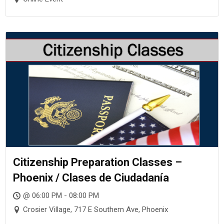
Citizenship Preparation Classes –
Phoenix / Clases de Ciudadanía
@ 06:00 PM - 08:00 PM
Crosier Village, 717 E Southern Ave, Phoenix