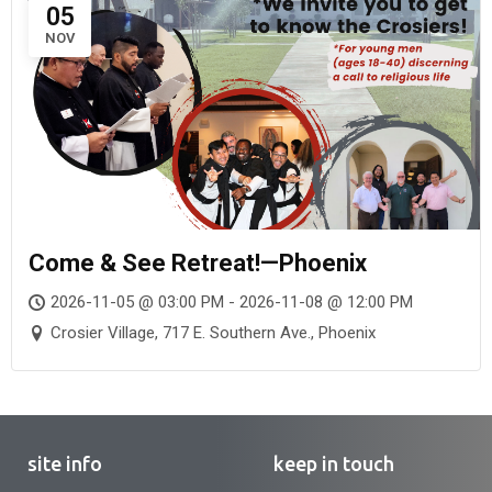
05
NOV
Come & See Retreat!—Phoenix
2026-11-05 @ 03:00 PM - 2026-11-08 @ 12:00 PM
Crosier Village, 717 E. Southern Ave., Phoenix
site info
keep in touch