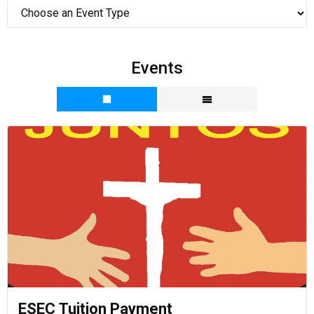
Events
ESEC Tuition Payment