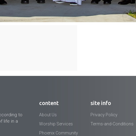
content
site info
ccording to
About Us
Privacy Policy
 life in a
Worship Services
Terms-and-Conditions
Phoenix Community