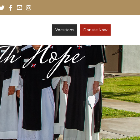
Vocations
Donate Now
th Hope