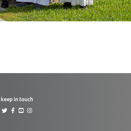
keep in touch