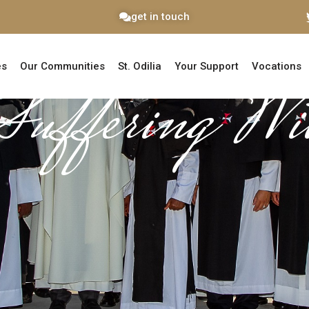
get in touch
es
Our Communities
St. Odilia
Your Support
Vocations
Suffering Wi