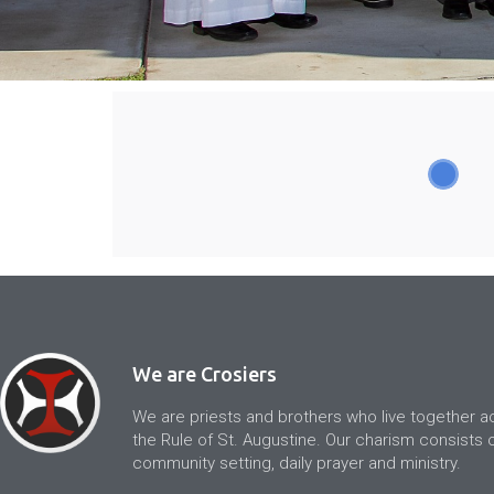
We are Crosiers
We are priests and brothers who live together a
the Rule of St. Augustine. Our charism consists of
community setting, daily prayer and ministry.