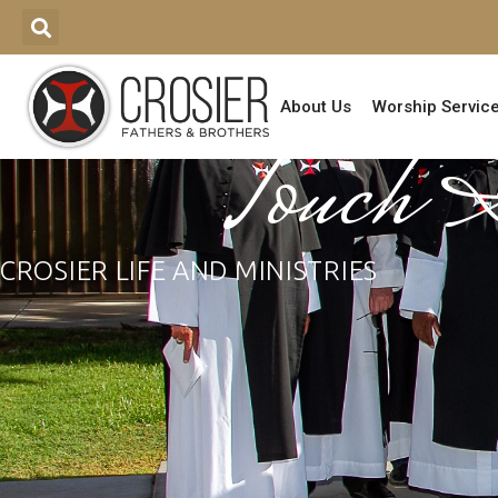
About Us
Worship Servic
Touch 
CROSIER LIFE AND MINISTRIES