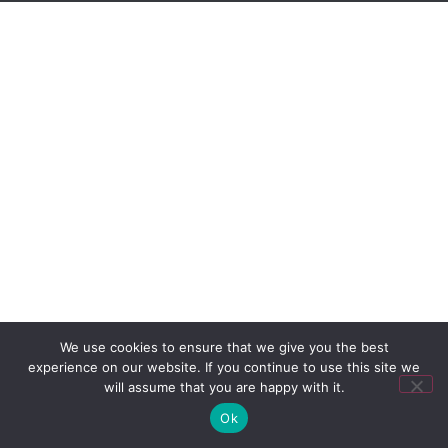
We use cookies to ensure that we give you the best
experience on our website. If you continue to use this site we
will assume that you are happy with it.
Ok