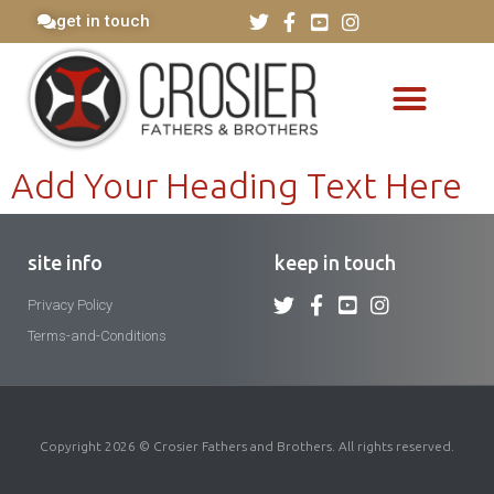
get in touch
Add Your Heading Text Here
site info
keep in touch
Privacy Policy
Terms-and-Conditions
Copyright 2026 © Crosier Fathers and Brothers. All rights reserved.