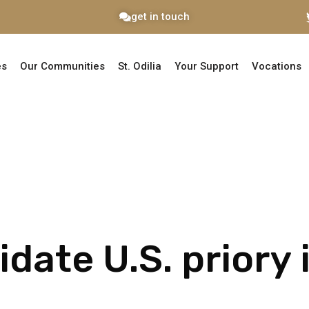
get in touch
es
Our Communities
St. Odilia
Your Support
Vocations
idate U.S. priory