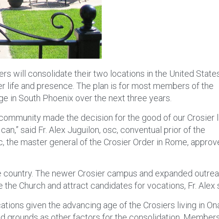
rs will consolidate their two locations in the United State
sier life and presence. The plan is for most members of the
ge in South Phoenix over the next three years.
the community made the decision for the good of our Crosier l
an,” said Fr. Alex Juguilon, osc, conventual prior of the
osc, the master general of the Crosier Order in Rome, appro
the country. The newer Crosier campus and expanded outre
 the Church and attract candidates for vocations, Fr. Alex 
ations given the advancing age of the Crosiers living in O
nd grounds as other factors for the consolidation. Member