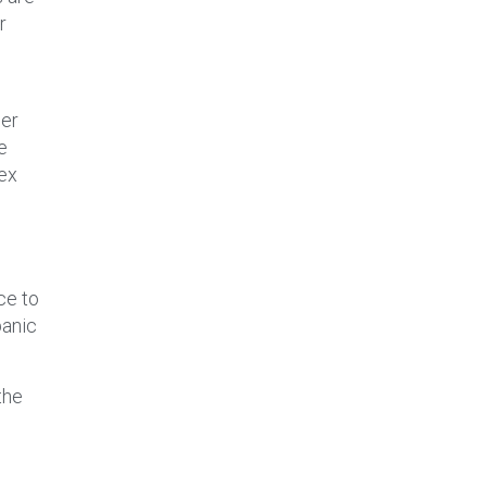
r
der
e
lex
ce to
panic
the