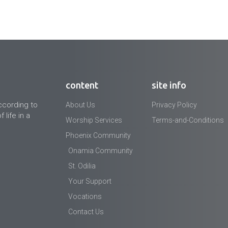
content
site info
ccording to
About Us
Privacy Policy
 life in a
Worship Services
Terms-and-Conditions
Phoenix Community
Onamia Community
St. Odilia
Your Support
Vocations
Contact Us