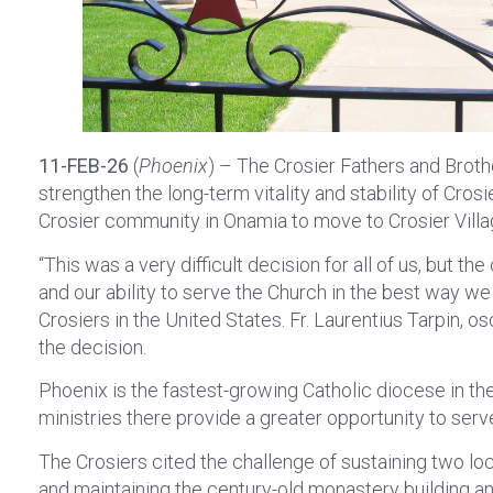
11-FEB-26
(
Phoenix
) – The Crosier Fathers and Brothe
strengthen the long-term vitality and stability of Cro
Crosier community in Onamia to move to Crosier Villa
“This was a very difficult decision for all of us, but 
and our ability to serve the Church in the best way we c
Crosiers in the United States. Fr. Laurentius Tarpin, 
the decision.
Phoenix is the fastest-growing Catholic diocese in 
ministries there provide a greater opportunity to serve
The Crosiers cited the challenge of sustaining two loc
and maintaining the century-old monastery building a