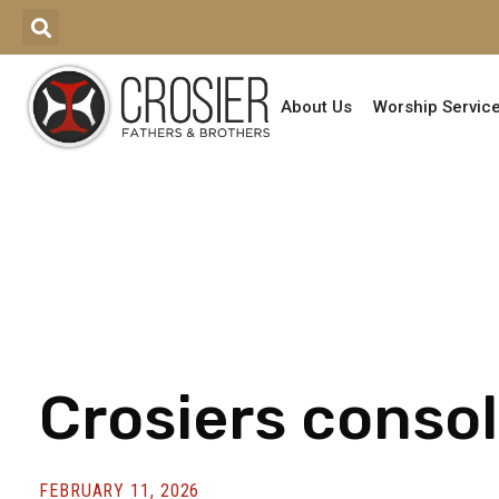
About Us
Worship Servic
Crosiers consol
FEBRUARY 11, 2026