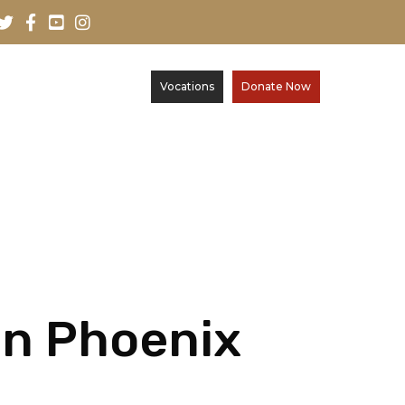
Vocations
Donate Now
 in Phoenix