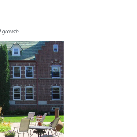
nd growth