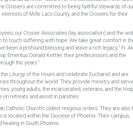
he Crosiers are committed to being faithful stewards of ou
interests of Mille Lacs County and the Crosiers for their
oyees, our Crosier Associates (lay association) and the wi
n to touch suffering with hope. We take great comfort in th
e been a profound blessing and leave a rich legacy,” Fr. A
shop Emeritus Donald Kettler, their predecessors and the
hrough the years.”
the Liturgy of the Hours and celebrate Eucharist and are
tries throughout the world. They provide ministry and servi
omes, young adults, the incarcerated, veterans, and the His
 on retreats and assist in parishes.
 Catholic Church’s oldest religious orders. They are also 
 is located within the Diocese of Phoenix. Their campus,
d healing in South Phoenix.