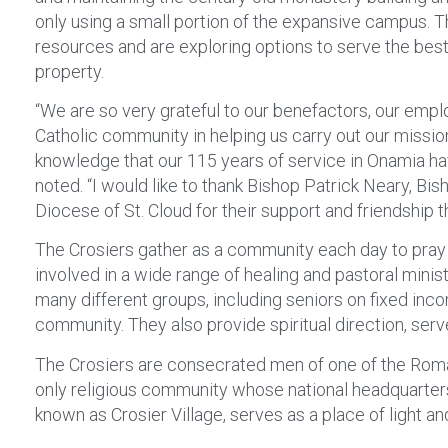
only using a small portion of the expansive campus. T
resources and are exploring options to serve the best 
property.
“We are so very grateful to our benefactors, our empl
Catholic community in helping us carry out our missio
knowledge that our 115 years of service in Onamia hav
noted. “I would like to thank Bishop Patrick Neary, Bi
Diocese of St. Cloud for their support and friendship t
The Crosiers gather as a community each day to pray 
involved in a wide range of healing and pastoral minis
many different groups, including seniors on fixed inc
community. They also provide spiritual direction, serve
The Crosiers are consecrated men of one of the Roman
only religious community whose national headquarters
known as Crosier Village, serves as a place of light an