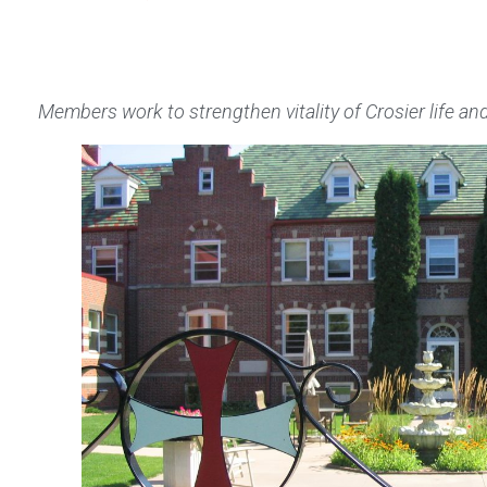
Members work to strengthen vitality of Crosier life a