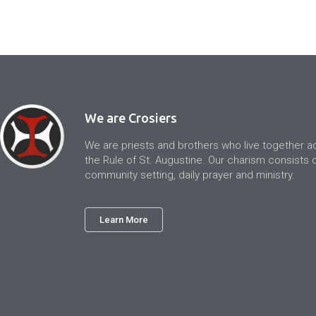
We are Crosiers
We are priests and brothers who live together a
the Rule of St. Augustine. Our charism consists of
community setting, daily prayer and ministry.
Learn More