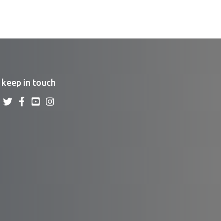
keep in touch