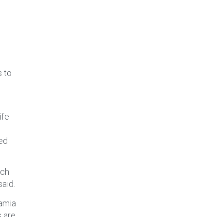
s to
ife
ved
ach
said.
namia
s are