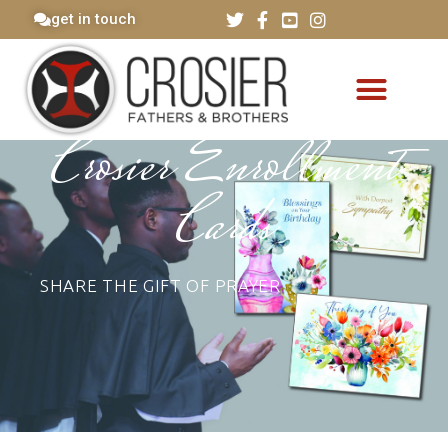
get in touch
Crosier Enrollment
Cards
SHARE THE GIFT OF PRAYER