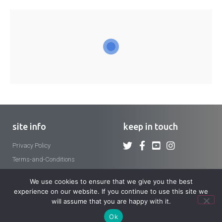
site info
keep in touch
Privacy Policy
Terms-and-Conditions
We use cookies to ensure that we give you the best
experience on our website. If you continue to use this site we
will assume that you are happy with it.
Copyright 2026 © Crosier Fathers and Brothers. All rights reserved.
Ok