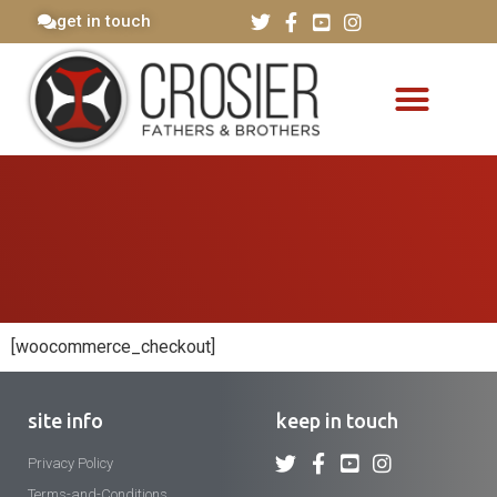
get in touch
[woocommerce_checkout]
site info
keep in touch
Privacy Policy
Terms-and-Conditions