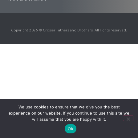
Copyright 2026 © Crosier Fathers and Brothers. All rights reserved.
We use cookies to ensure that we give you the best
experience on our website. If you continue to use this site we
will assume that you are happy with it.
Ok