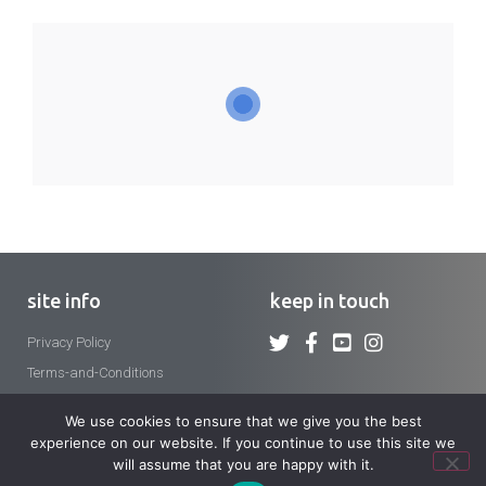
site info
keep in touch
Privacy Policy
Terms-and-Conditions
We use cookies to ensure that we give you the best
experience on our website. If you continue to use this site we
will assume that you are happy with it.
Copyright 2026 © Crosier Fathers and Brothers. All rights reserved.