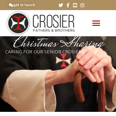
get in touch
Christmas Sharing
CARING FOR OUR SENIOR CROSIERS