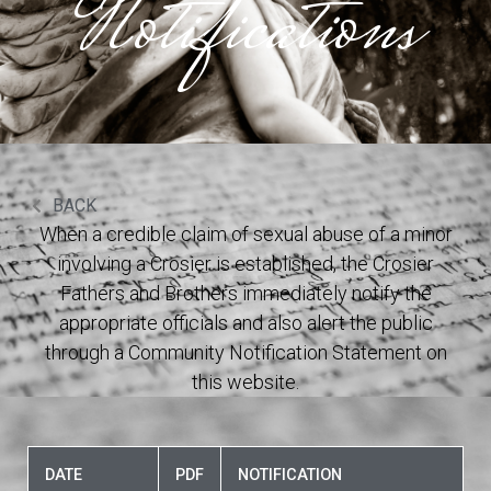
Notifications
BACK
When a credible claim of sexual abuse of a minor
involving a Crosier is established, the Crosier
Fathers and Brothers immediately notify the
appropriate officials and also alert the public
through a Community Notification Statement on
this website.
DATE
PDF
NOTIFICATION