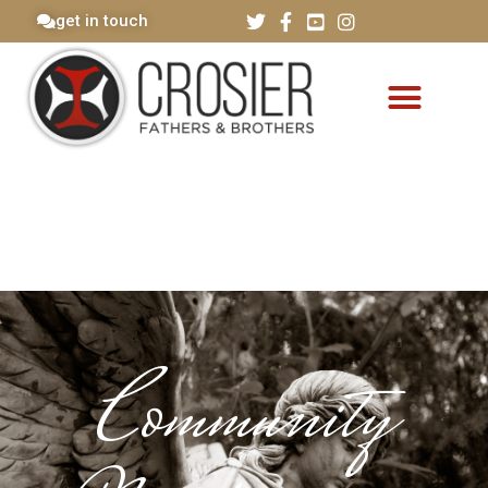
get in touch
Community