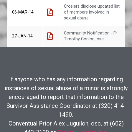
Crosiers disclose updated list
06-MAR-14
of members involved in
sexual abuse
Community Notification - Fr.
27-JAN-14
Timothy Conlon, osc
If anyone who has any information regarding
instances of sexual abuse of a minor is strongly
encouraged to report that information to the
Survivor Assistance Coordinator at (320) 414-
1490.
Conventual Prior Alex Juguilon, osc, at (602)