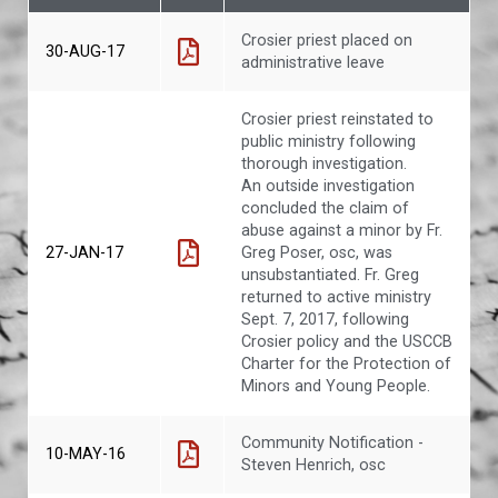
Crosier priest placed on
30-AUG-17
administrative leave
Crosier priest reinstated to
public ministry following
thorough investigation.
An outside investigation
concluded the claim of
abuse against a minor by Fr.
27-JAN-17
Greg Poser, osc, was
unsubstantiated. Fr. Greg
returned to active ministry
Sept. 7, 2017, following
Crosier policy and the USCCB
Charter for the Protection of
Minors and Young People.
Community Notification -
10-MAY-16
Steven Henrich, osc